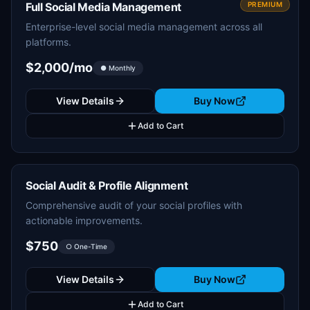
Full Social Media Management
PREMIUM
Enterprise-level social media management across all
platforms.
$2,000/mo
● Monthly
View Details
Buy Now
Add to Cart
Social Audit & Profile Alignment
Comprehensive audit of your social profiles with
actionable improvements.
$750
○ One-Time
View Details
Buy Now
Add to Cart