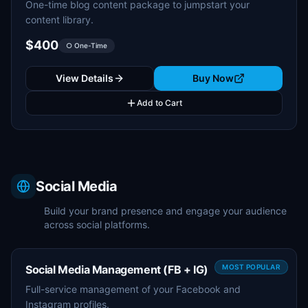
One-time blog content package to jumpstart your
content library.
$400
○ One-Time
View Details
Buy Now
Add to Cart
Social Media
Build your brand presence and engage your audience
across social platforms.
Social Media Management (FB + IG)
MOST POPULAR
Full-service management of your Facebook and
Instagram profiles.