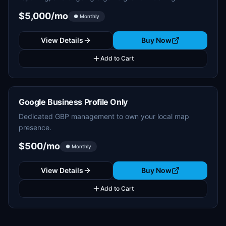
$5,000/mo
● Monthly
View Details
Buy Now
Add to Cart
Google Business Profile Only
Dedicated GBP management to own your local map
presence.
$500/mo
● Monthly
View Details
Buy Now
Add to Cart