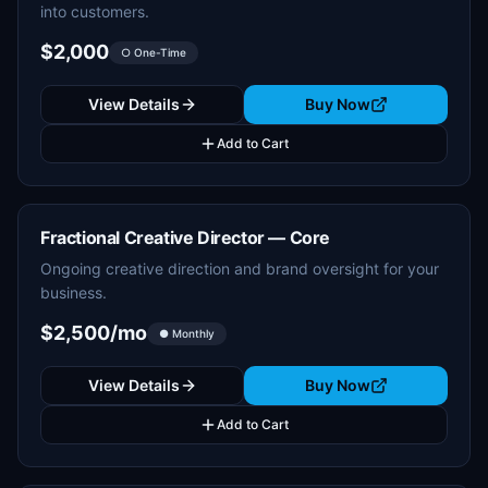
into customers.
$2,000
○ One-Time
View Details
Buy Now
Add to Cart
Fractional Creative Director — Core
Ongoing creative direction and brand oversight for your
business.
$2,500/mo
● Monthly
View Details
Buy Now
Add to Cart