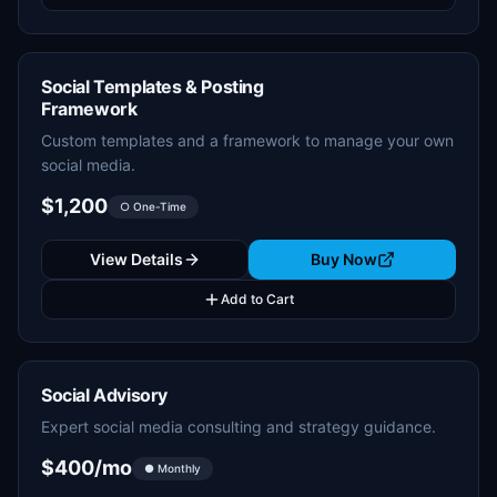
Social Templates & Posting
Framework
Custom templates and a framework to manage your own
social media.
$1,200
○ One-Time
View Details
Buy Now
Add to Cart
Social Advisory
Expert social media consulting and strategy guidance.
$400/mo
● Monthly