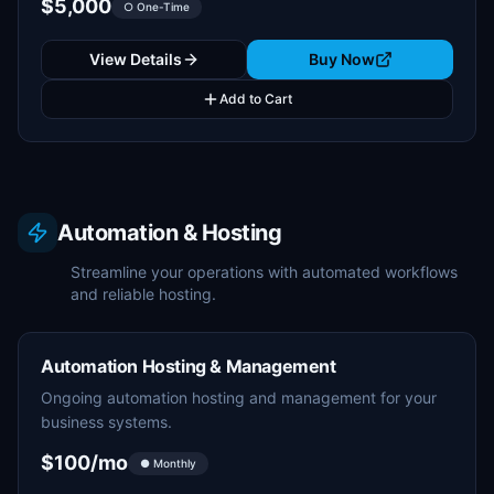
$5,000
○ One-Time
View Details
Buy Now
Add to Cart
Automation & Hosting
Streamline your operations with automated workflows
and reliable hosting.
Automation Hosting & Management
Ongoing automation hosting and management for your
business systems.
$100/mo
● Monthly