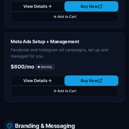
View Details
Buy Now
Add to Cart
Meta Ads Setup + Management
Facebook and Instagram ad campaigns, set up and
managed for you.
$600/mo
● Monthly
View Details
Buy Now
Add to Cart
Branding & Messaging