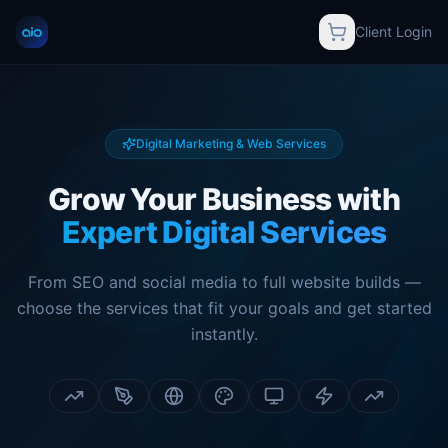
Client Login
Digital Marketing & Web Services
Grow Your Business with
Expert Digital Services
From SEO and social media to full website builds —
choose the services that fit your goals and get started
instantly.