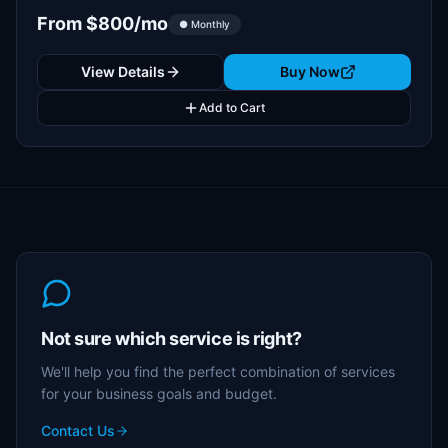
From $800/mo
● Monthly
View Details
Buy Now
Add to Cart
Not sure which service is right?
We'll help you find the perfect combination of services
for your business goals and budget.
Contact Us