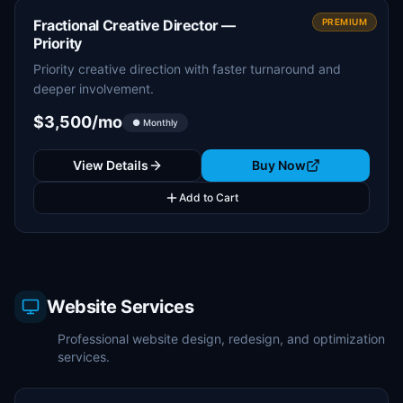
Fractional Creative Director —
PREMIUM
Priority
Priority creative direction with faster turnaround and
deeper involvement.
$3,500/mo
● Monthly
View Details
Buy Now
Add to Cart
Website Services
Professional website design, redesign, and optimization
services.