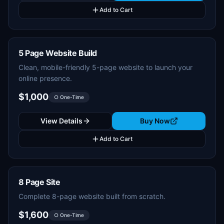
Add to Cart
5 Page Website Build
Clean, mobile-friendly 5-page website to launch your
online presence.
$1,000
○ One-Time
View Details
Buy Now
Add to Cart
8 Page Site
Complete 8-page website built from scratch.
$1,600
○ One-Time