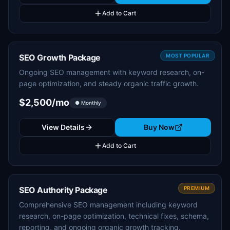
Add to Cart
SEO Growth Package
MOST POPULAR
Ongoing SEO management with keyword research, on-
page optimization, and steady organic traffic growth.
$2,500/mo
● Monthly
View Details
Buy Now
Add to Cart
SEO Authority Package
PREMIUM
Comprehensive SEO management including keyword
research, on-page optimization, technical fixes, schema,
reporting, and ongoing organic growth tracking.