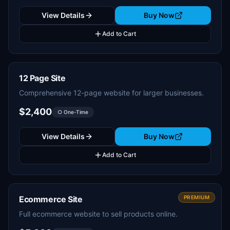
View Details
Buy Now
Add to Cart
12 Page Site
Comprehensive 12-page website for larger businesses.
$2,400
○ One-Time
View Details
Buy Now
Add to Cart
Ecommerce Site
PREMIUM
Full ecommerce website to sell products online.