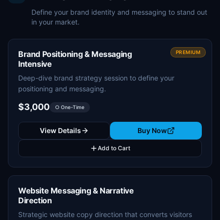
Define your brand identity and messaging to stand out
in your market.
Brand Positioning & Messaging
PREMIUM
Intensive
Deep-dive brand strategy session to define your
positioning and messaging.
$3,000
○ One-Time
View Details
Buy Now
Add to Cart
Website Messaging & Narrative
Direction
Strategic website copy direction that converts visitors