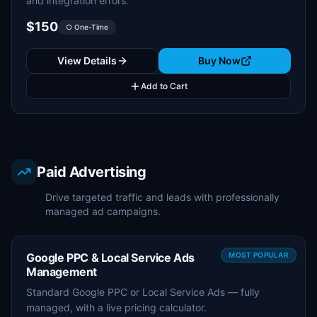
and integration errors.
$150
○ One-Time
View Details
Buy Now
Add to Cart
Paid Advertising
Drive targeted traffic and leads with professionally
managed ad campaigns.
Google PPC & Local Service Ads
MOST POPULAR
Management
Standard Google PPC or Local Service Ads — fully
managed, with a live pricing calculator.