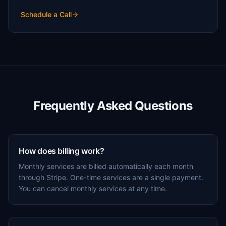
Schedule a Call
Frequently Asked Questions
How does billing work?
Monthly services are billed automatically each month
through Stripe. One-time services are a single payment.
You can cancel monthly services at any time.