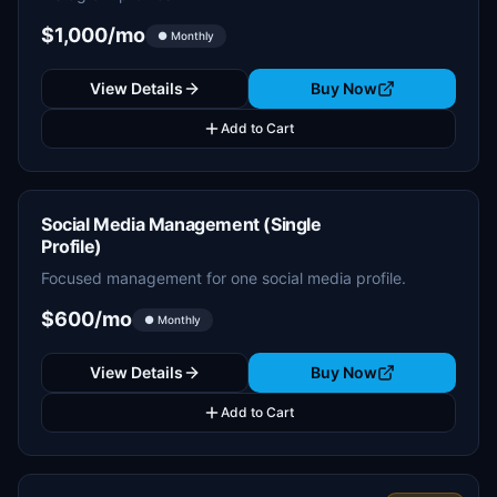
$1,000/mo
● Monthly
View Details
Buy Now
Add to Cart
Social Media Management (Single
Profile)
Focused management for one social media profile.
$600/mo
● Monthly
View Details
Buy Now
Add to Cart