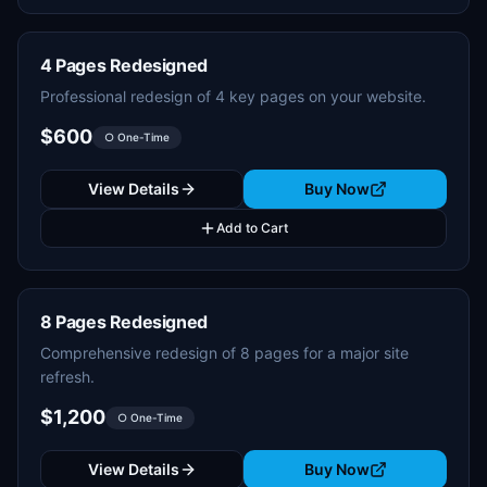
4 Pages Redesigned
Professional redesign of 4 key pages on your website.
$600
○ One-Time
View Details
Buy Now
Add to Cart
8 Pages Redesigned
Comprehensive redesign of 8 pages for a major site
refresh.
$1,200
○ One-Time
View Details
Buy Now