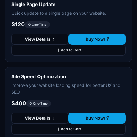
Single Page Update
Quick update to a single page on your website.
$120
○ One-Time
View Details
Buy Now
Add to Cart
Site Speed Optimization
Improve your website loading speed for better UX and
SEO.
$400
○ One-Time
View Details
Buy Now
Add to Cart