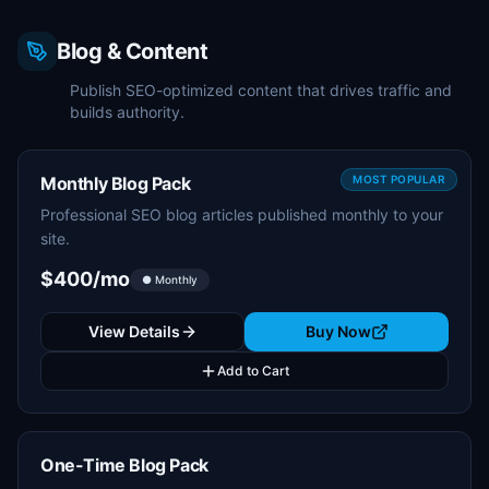
Blog & Content
Publish SEO-optimized content that drives traffic and
builds authority.
Monthly Blog Pack
MOST POPULAR
Professional SEO blog articles published monthly to your
site.
$400/mo
● Monthly
View Details
Buy Now
Add to Cart
One-Time Blog Pack