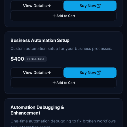
View Details
Buy Now
Add to Cart
Business Automation Setup
Custom automation setup for your business processes.
$400
○ One-Time
View Details
Buy Now
Add to Cart
Automation Debugging &
Enhancement
One-time automation debugging to fix broken workflows