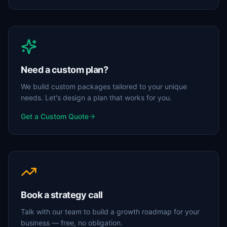
Need a custom plan?
We build custom packages tailored to your unique
needs. Let's design a plan that works for you.
Get a Custom Quote
Book a strategy call
Talk with our team to build a growth roadmap for your
business — free, no obligation.