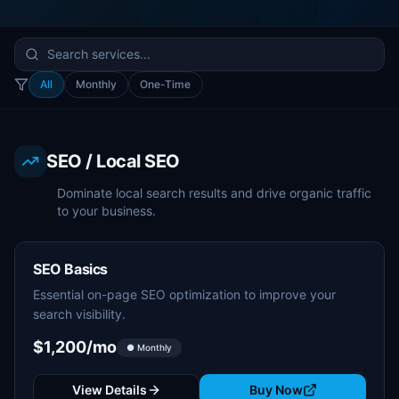
All
Monthly
One-Time
SEO / Local SEO
Dominate local search results and drive organic traffic
to your business.
SEO Basics
Essential on-page SEO optimization to improve your
search visibility.
$1,200/mo
● Monthly
View Details
Buy Now