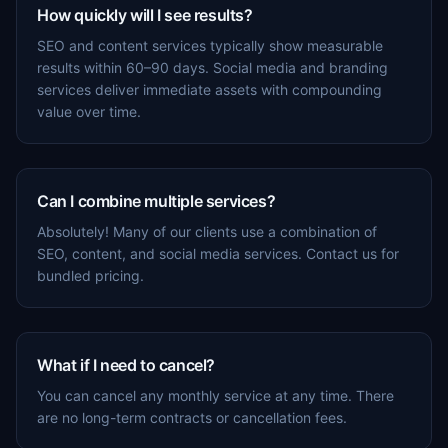
How quickly will I see results?
SEO and content services typically show measurable
results within 60–90 days. Social media and branding
services deliver immediate assets with compounding
value over time.
Can I combine multiple services?
Absolutely! Many of our clients use a combination of
SEO, content, and social media services. Contact us for
bundled pricing.
What if I need to cancel?
You can cancel any monthly service at any time. There
are no long-term contracts or cancellation fees.